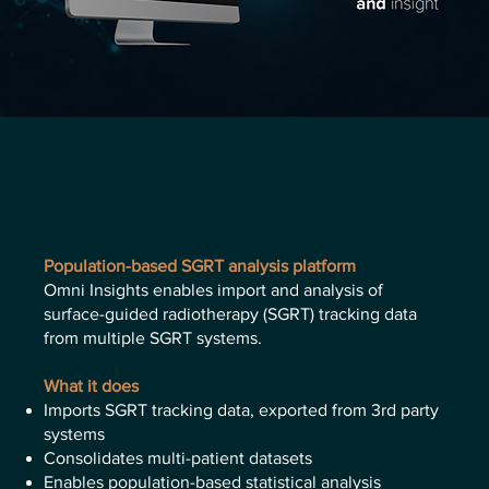
Population-based SGRT analysis platform
Omni Insights enables import and analysis of
surface-guided radiotherapy (SGRT) tracking data
from multiple SGRT systems.
What it does
Imports SGRT tracking data, exported from 3rd party
systems
Consolidates multi-patient datasets
Enables population-based statistical analysis