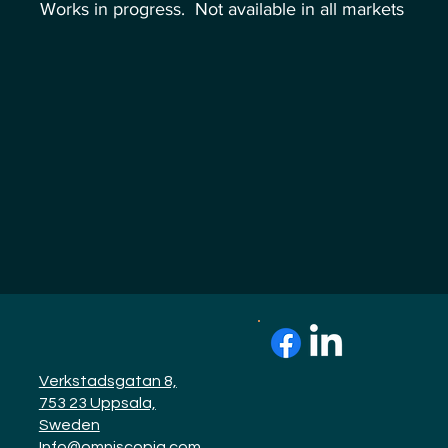
Works in progress. Not available in all markets
Verkstadsgatan 8,
753 23 Uppsala,
Sweden
Info@omniscopiq.com