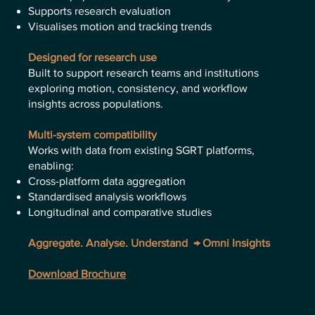
Supports research evaluation
Visualises motion and tracking trends
Designed for research use
Built to support research teams and institutions
exploring motion, consistency, and workflow
insights across populations.
Multi-system compatibility
Works with data from existing SGRT platforms,
enabling:
Cross-platform data aggregation
Standardised analysis workflows
Longitudinal and comparative studies
Aggregate. Analyse. Understand → Omni Insights
Download Brochure