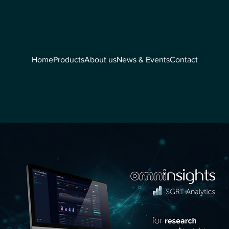
Home
Products
About us
News & Events
Contact